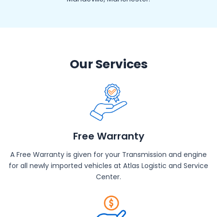
Our Services
Free Warranty
A Free Warranty is given for your Transmission and engine
for all newly imported vehicles at Atlas Logistic and Service
Center.