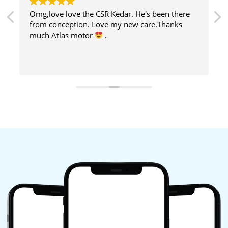
Omg,love love the CSR Kedar. He's been there
from conception. Love my new care.Thanks
much Atlas motor
.