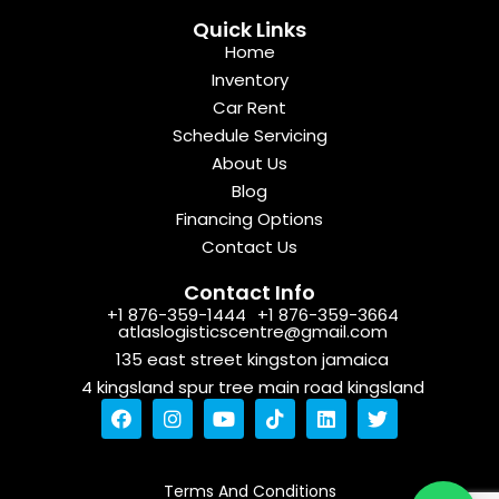
Quick Links
Home
Inventory
Car Rent
Schedule Servicing
About Us
Blog
Financing Options
Contact Us
Contact Info
+1 876-359-1444
+1 876-359-3664
atlaslogisticscentre@gmail.com
135 east street kingston jamaica
4 kingsland spur tree main road kingsland
F
I
Y
T
L
T
a
n
o
i
i
w
c
s
u
k
n
i
e
t
t
t
k
t
b
a
u
o
e
t
Terms And Conditions