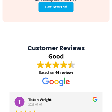
Get Started
Customer Reviews
Good
Based on
46 reviews
Titton Wright
2023-07-07