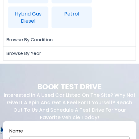
Hybrid Gas
Petrol
Diesel
Browse By Condition
Browse By Year
BOOK TEST DRIVE
Interested In A Used Car Listed On The Site? Why Not
Give It A Spin And Get A Feel For It Yourself? Reach
Out To Us And Schedule A Test Drive For Your
Favorite Vehicle Today!
Name