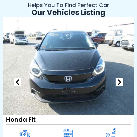
Helps You To Find Perfect Car
Our Vehicles Listing
Honda Fit