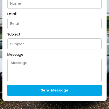
Email
Subject
Message
Send Message