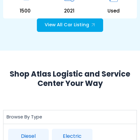
1500
2021
Used
View All Car Listing
Shop Atlas Logistic and Service
Center Your Way
Browse By Type
Diesel
Electric