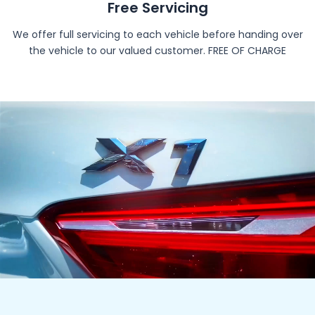
Free Servicing
We offer full servicing to each vehicle before handing over
the vehicle to our valued customer. FREE OF CHARGE