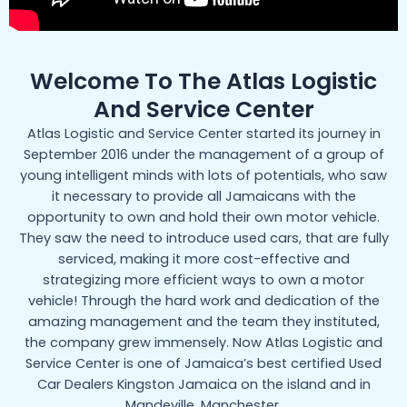
Welcome To The Atlas Logistic
And Service Center
Atlas Logistic and Service Center started its journey in
September 2016 under the management of a group of
young intelligent minds with lots of potentials, who saw
it necessary to provide all Jamaicans with the
opportunity to own and hold their own motor vehicle.
They saw the need to introduce used cars, that are fully
serviced, making it more cost-effective and
strategizing more efficient ways to own a motor
vehicle! Through the hard work and dedication of the
amazing management and the team they instituted,
the company grew immensely. Now Atlas Logistic and
Service Center is one of Jamaica’s best certified Used
Car Dealers Kingston Jamaica on the island and in
Mandeville, Manchester.