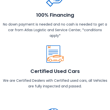
100% Financing
No down payment is needed and no cash is needed to get a
car from Atlas Logistic and Service Center, *conditions
apply*
Certified Used Cars
We are Certified Dealers with Certified used cars, all Vehicles
are fully inspected and passed.