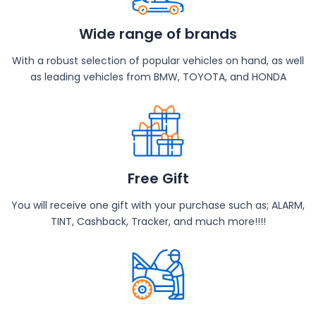
Wide range of brands
With a robust selection of popular vehicles on hand, as well
as leading vehicles from BMW, TOYOTA, and HONDA
Free Gift
You will receive one gift with your purchase such as; ALARM,
TINT, Cashback, Tracker, and much more!!!!