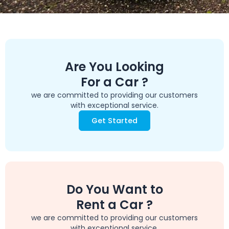
Are You Looking
For a Car ?
we are committed to providing our customers
with exceptional service.
Get Started
Do You Want to
Rent a Car ?
we are committed to providing our customers
with exceptional service.