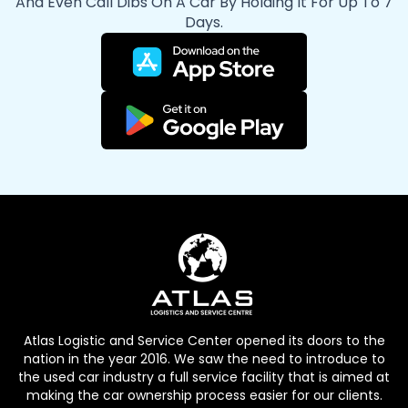
And Even Call Dibs On A Car By Holding It For Up To 7
Days.
Atlas Logistic and Service Center opened its doors to the
nation in the year 2016. We saw the need to introduce to
the used car industry a full service facility that is aimed at
making the car ownership process easier for our clients.