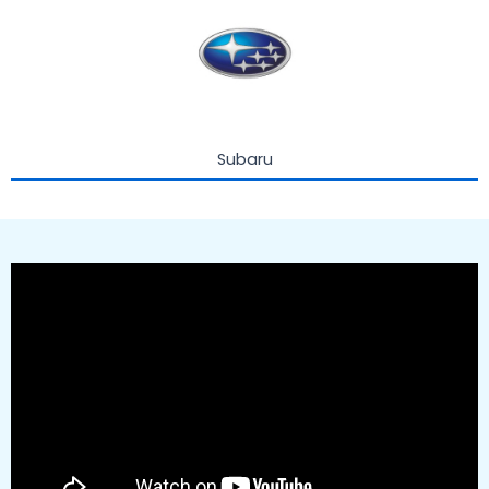
Subaru