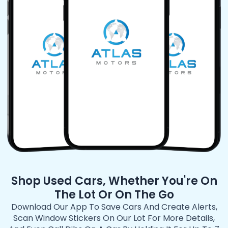
Shop Used Cars, Whether You're On
The Lot Or On The Go
Download Our App To Save Cars And Create Alerts,
Scan Window Stickers On Our Lot For More Details,