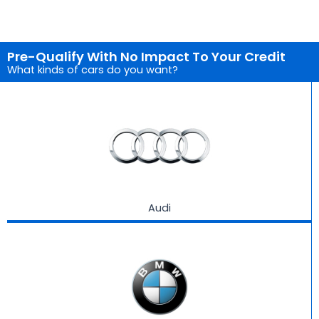
Pre-Qualify With No Impact To Your Credit
What kinds of cars do you want?
Audi