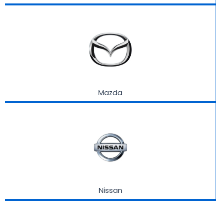
Mazda
Nissan