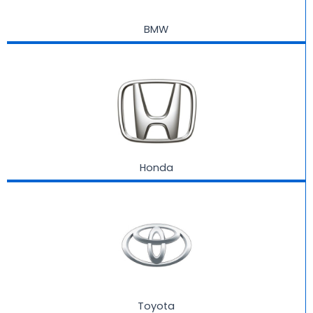
BMW
Honda
Toyota