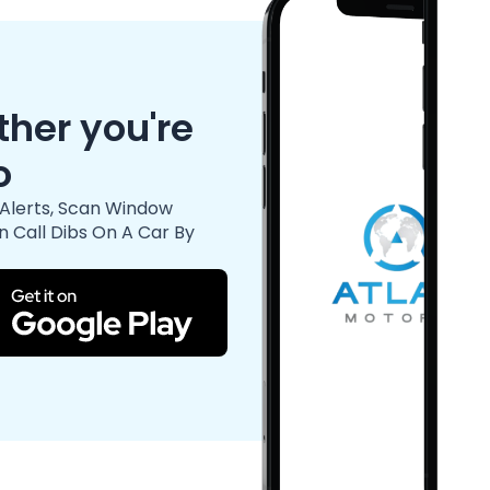
her you're
o
Alerts, Scan Window
n Call Dibs On A Car By