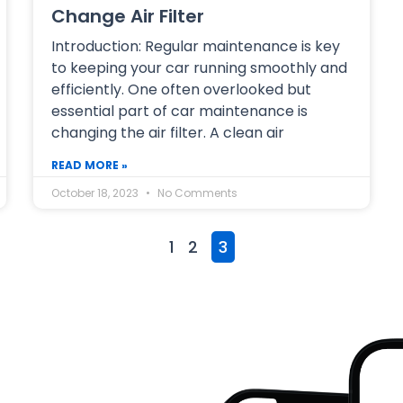
Change Air Filter
Introduction: Regular maintenance is key
to keeping your car running smoothly and
efficiently. One often overlooked but
essential part of car maintenance is
changing the air filter. A clean air
READ MORE »
October 18, 2023
No Comments
1
2
3