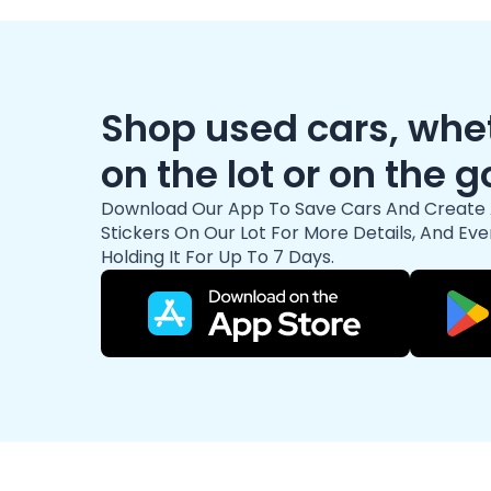
Shop used cars, whet
on the lot or on the g
Download Our App To Save Cars And Create 
Stickers On Our Lot For More Details, And Eve
Holding It For Up To 7 Days.