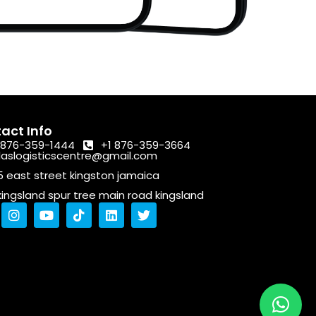
act Info
 876-359-1444
+1 876-359-3664
laslogisticscentre@gmail.com
5 east street kingston jamaica
kingsland spur tree main road kingsland
I
Y
T
L
T
n
o
i
i
w
s
u
k
n
i
t
t
t
k
t
a
u
o
e
t
g
b
k
d
e
r
e
i
r
a
n
m