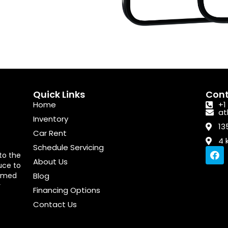
Quick Links
Cont
Home
+1
at
Inventory
13
Car Rent
4 
Schedule Servicing
F
to the
a
About Us
uce to
c
 aimed
Blog
e
b
r
Financing Options
o
o
Contact Us
k