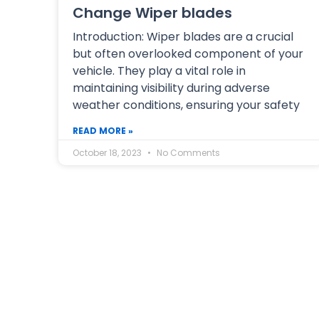
Change Wiper blades
Introduction: Wiper blades are a crucial
but often overlooked component of your
vehicle. They play a vital role in
maintaining visibility during adverse
weather conditions, ensuring your safety
READ MORE »
October 18, 2023
No Comments