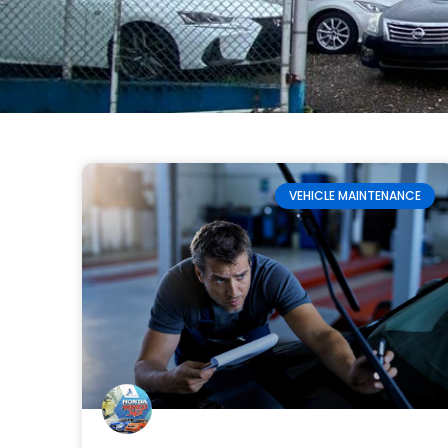
VEHICLE MAINTENANCE