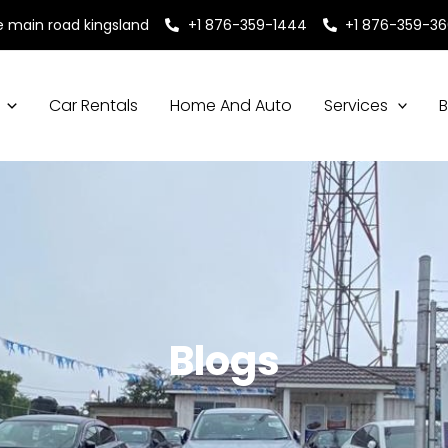
e main road kingsland
+1 876-359-1444
+1 876-359-3
Car Rentals
Home And Auto
Services
B
Blogs