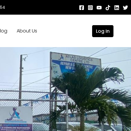
664
log
About Us
Log In