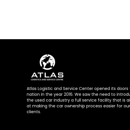
Atlas Logistic and Service Center opened its doors 
nation in the year 2016. We saw the need to introd
the used car industry a full service facility that is
at making the car ownership process easier for ou
clients.