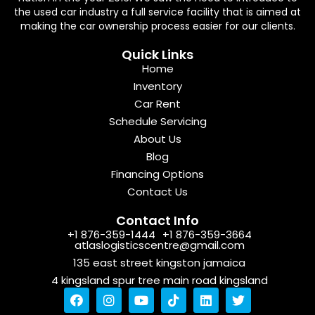
the used car industry a full service facility that is aimed at
making the car ownership process easier for our clients.
Quick Links
Home
Inventory
Car Rent
Schedule Servicing
About Us
Blog
Financing Options
Contact Us
Contact Info
+1 876-359-1444
+1 876-359-3664
atlaslogisticscentre@gmail.com
135 east street kingston jamaica
4 kingsland spur tree main road kingsland
F
I
Y
T
L
T
a
n
o
i
i
w