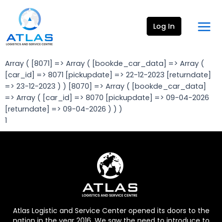
Skip
Mai
to
Men
Log In
content
Array ( [8071] => Array ( [bookde_car_data] => Array (
[car_id] => 8071 [pickupdate] => 22-12-2023 [returndate]
=> 23-12-2023 ) ) [8070] => Array ( [bookde_car_data]
=> Array ( [car_id] => 8070 [pickupdate] => 09-04-2026
[returndate] => 09-04-2026 ) ) )
1
Atlas Logistic and Service Center opened its doors to the
nation in the year 2016. We saw the need to introduce to