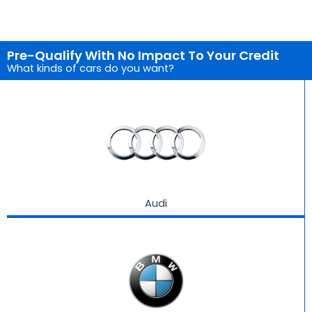
Pre-Qualify With No Impact To Your Credit
What kinds of cars do you want?
Audi