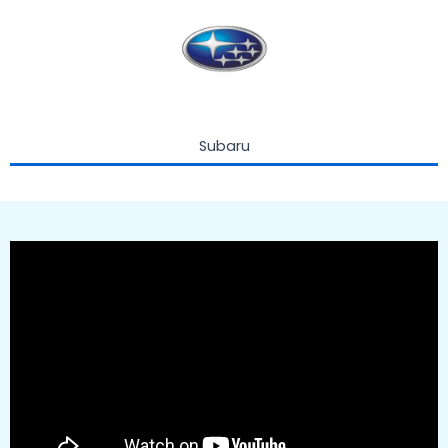
Subaru