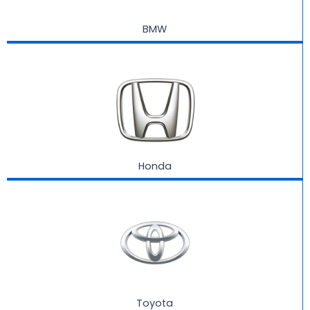
BMW
Honda
Toyota