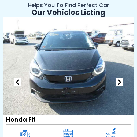
Helps You To Find Perfect Car
Our Vehicles Listing
Honda Fit