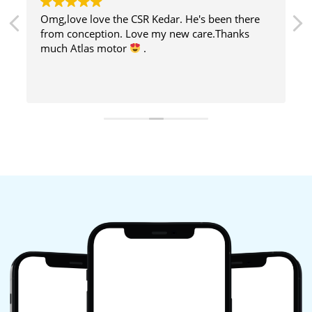
Omg,love love the CSR Kedar. He's been there
from conception. Love my new care.Thanks
much Atlas motor
.