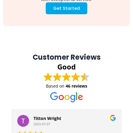
Get Started
Customer Reviews
Good
Based on
46 reviews
Titton Wright
2023-07-07