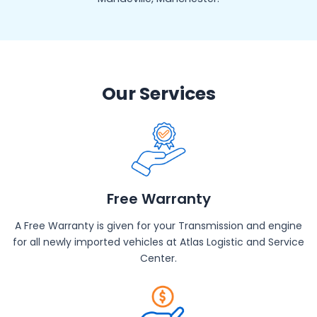
Our Services
Free Warranty
A Free Warranty is given for your Transmission and engine
for all newly imported vehicles at Atlas Logistic and Service
Center.