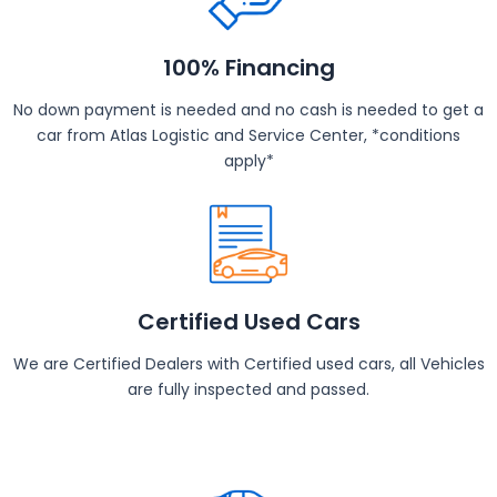
100% Financing
No down payment is needed and no cash is needed to get a
car from Atlas Logistic and Service Center, *conditions
apply*
Certified Used Cars
We are Certified Dealers with Certified used cars, all Vehicles
are fully inspected and passed.