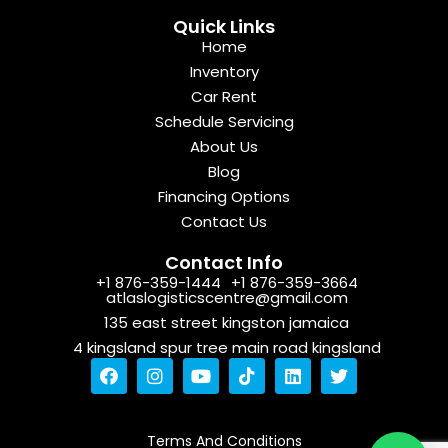
Quick Links
Home
Inventory
Car Rent
Schedule Servicing
About Us
Blog
Financing Options
Contact Us
Contact Info
+1 876-359-1444
+1 876-359-3664
atlaslogisticscentre@gmail.com
135 east street kingston jamaica
4 kingsland spur tree main road kingsland
F
I
Y
T
L
T
a
n
o
i
i
w
c
s
u
k
n
i
e
t
t
t
k
t
b
a
u
o
e
t
Terms And Conditions