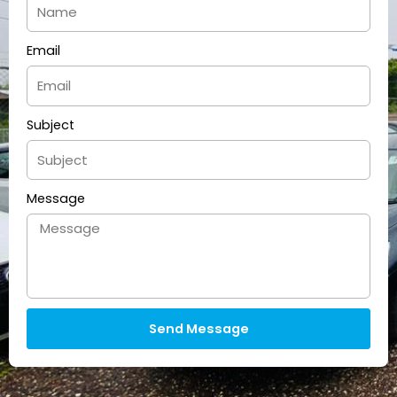
Email
Subject
Message
Send Message