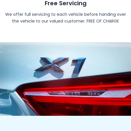
Free Servicing
We offer full servicing to each vehicle before handing over
the vehicle to our valued customer. FREE OF CHARGE