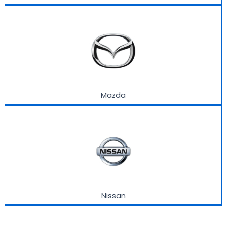
Mazda
Nissan