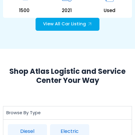
1500
2021
Used
View All Car Listing
Shop Atlas Logistic and Service
Center Your Way
Browse By Type
Diesel
Electric