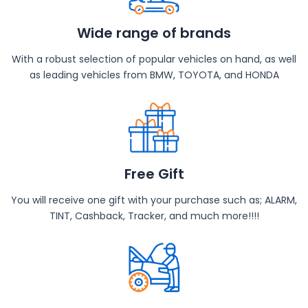
Wide range of brands
With a robust selection of popular vehicles on hand, as well
as leading vehicles from BMW, TOYOTA, and HONDA
Free Gift
You will receive one gift with your purchase such as; ALARM,
TINT, Cashback, Tracker, and much more!!!!