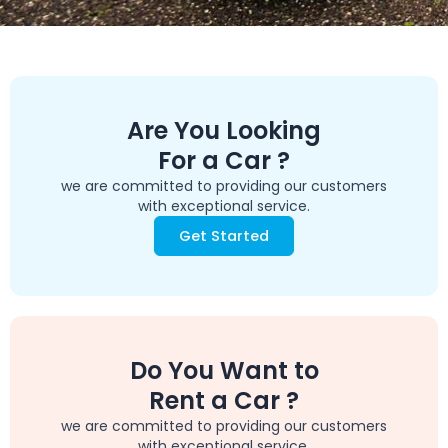
Are You Looking
For a Car ?
we are committed to providing our customers
with exceptional service.
Get Started
Do You Want to
Rent a Car ?
we are committed to providing our customers
with exceptional service.