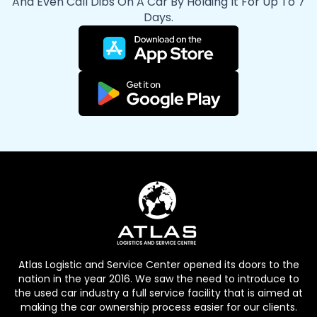
And Even Call Dibs On A Car By Holding It For Up To 7
Days.
Atlas Logistic and Service Center opened its doors to the
nation in the year 2016. We saw the need to introduce to
the used car industry a full service facility that is aimed at
making the car ownership process easier for our clients.