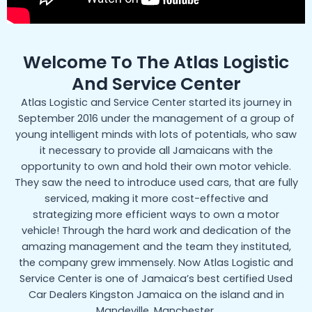
Welcome To The Atlas Logistic
And Service Center
Atlas Logistic and Service Center started its journey in
September 2016 under the management of a group of
young intelligent minds with lots of potentials, who saw
it necessary to provide all Jamaicans with the
opportunity to own and hold their own motor vehicle.
They saw the need to introduce used cars, that are fully
serviced, making it more cost-effective and
strategizing more efficient ways to own a motor
vehicle! Through the hard work and dedication of the
amazing management and the team they instituted,
the company grew immensely. Now Atlas Logistic and
Service Center is one of Jamaica’s best certified Used
Car Dealers Kingston Jamaica on the island and in
Mandeville, Manchester.