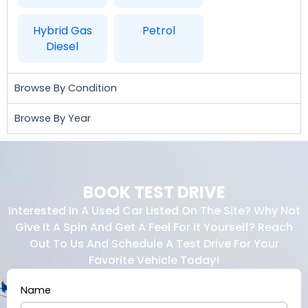
Hybrid Gas
Petrol
Diesel
Browse By Condition
Browse By Year
BOOK TEST DRIVE
Interested In A Used Car Listed On The Site? Why Not
Give It A Spin And Get A Feel For It Yourself? Reach
Out To Us And Schedule A Test Drive For Your
Favorite Vehicle Today!
Name