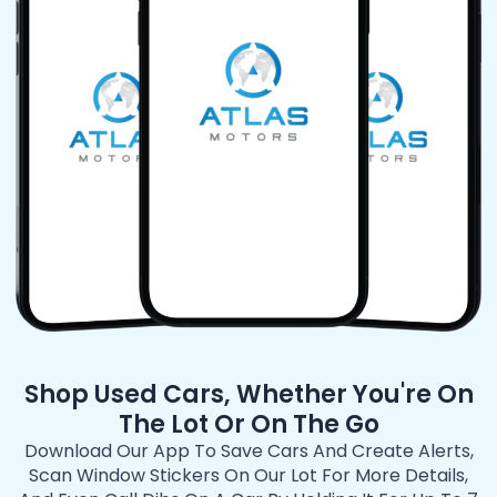
Shop Used Cars, Whether You're On
The Lot Or On The Go
Download Our App To Save Cars And Create Alerts,
Scan Window Stickers On Our Lot For More Details,