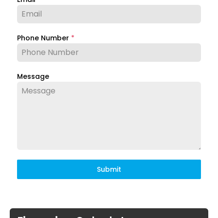
Phone Number
*
Message
Submit