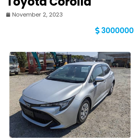
Toyota Corolla
November 2, 2023
3000000