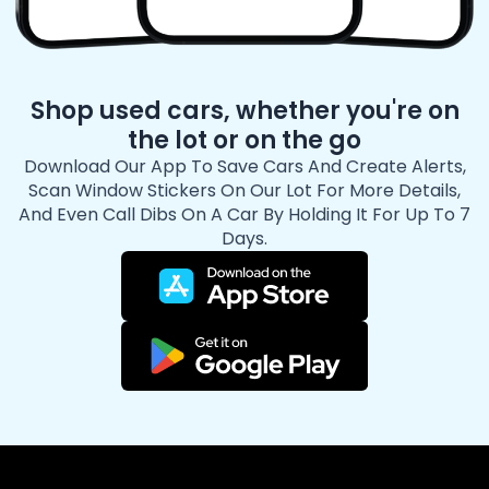
Shop used cars, whether you're on
the lot or on the go
Download Our App To Save Cars And Create Alerts,
Scan Window Stickers On Our Lot For More Details,
And Even Call Dibs On A Car By Holding It For Up To 7
Days.