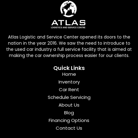
Atlas Logistic and Service Center opened its doors to the
nation in the year 2016. We saw the need to introduce to
the used car industry a full service facility that is aimed at
making the car ownership process easier for our clients.
Quick Links
Home
Inventory
Car Rent
Schedule Servicing
About Us
Blog
Financing Options
Contact Us