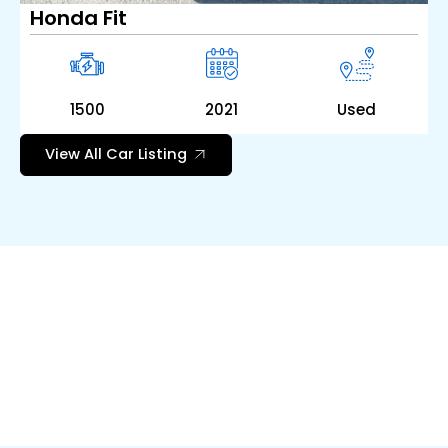
Honda Fit
1500
2021
Used
View All Car Listing