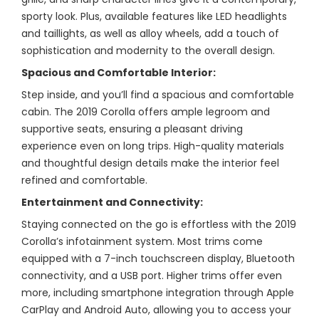
sporty look. Plus, available features like LED headlights
and taillights, as well as alloy wheels, add a touch of
sophistication and modernity to the overall design.
Spacious and Comfortable Interior:
Step inside, and you’ll find a spacious and comfortable
cabin. The 2019 Corolla offers ample legroom and
supportive seats, ensuring a pleasant driving
experience even on long trips. High-quality materials
and thoughtful design details make the interior feel
refined and comfortable.
Entertainment and Connectivity:
Staying connected on the go is effortless with the 2019
Corolla’s infotainment system. Most trims come
equipped with a 7-inch touchscreen display, Bluetooth
connectivity, and a USB port. Higher trims offer even
more, including smartphone integration through Apple
CarPlay and Android Auto, allowing you to access your