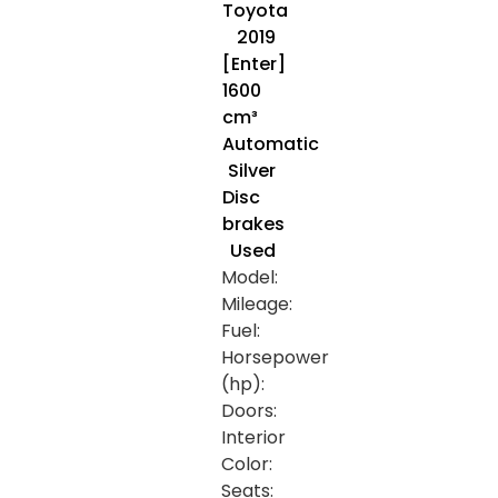
Toyota
2019
[Enter]
1600
cm³
Automatic
Silver
Disc
brakes
Used
Model:
Mileage:
Fuel:
Horsepower
(hp):
Doors:
Interior
Color:
Seats: