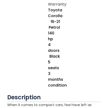
Warranty:
Toyota
Corolla
16-21
Petrol
140
hp
4
doors
Black
5
seats
3
months
condition
Description
When it comes to compact cars, few have left as