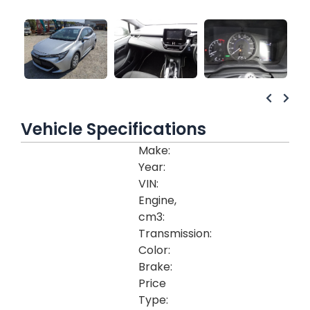
Vehicle Specifications
Make:
Year:
VIN:
Engine,
cm3:
Transmission:
Color:
Brake:
Price
Type: