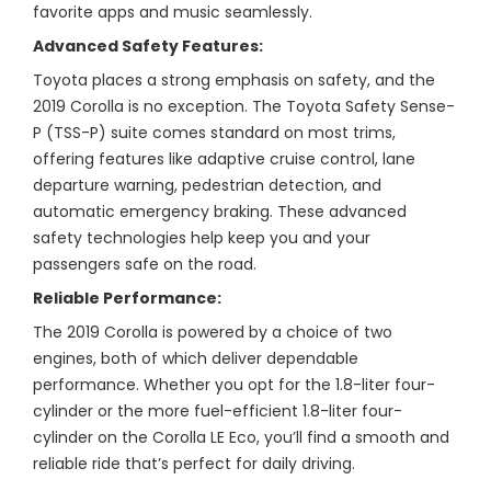
favorite apps and music seamlessly.
Advanced Safety Features:
Toyota places a strong emphasis on safety, and the
2019 Corolla is no exception. The Toyota Safety Sense-
P (TSS-P) suite comes standard on most trims,
offering features like adaptive cruise control, lane
departure warning, pedestrian detection, and
automatic emergency braking. These advanced
safety technologies help keep you and your
passengers safe on the road.
Reliable Performance:
The 2019 Corolla is powered by a choice of two
engines, both of which deliver dependable
performance. Whether you opt for the 1.8-liter four-
cylinder or the more fuel-efficient 1.8-liter four-
cylinder on the Corolla LE Eco, you’ll find a smooth and
reliable ride that’s perfect for daily driving.