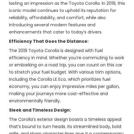
lasting an impression as the Toyota Corolla. In 2019, this
iconic model continues to uphold its reputation for
reliability, affordability, and comfort, while also
introducing several modern features and
enhancements that cater to today’s drivers.
Efficiency That Goes the Distance:
The 2019 Toyota Corolla is designed with fuel
efficiency in mind. Whether you’re commuting to work
or embarking on a road trip, you can count on this car
to stretch your fuel budget. With various trim options,
including the Corolla LE Eco, which prioritizes fuel
economy, you can enjoy impressive miles per gallon,
making your journeys more cost-effective and
environmentally friendly.
Sleek and Timeless Design:
The Corolla’s exterior design boasts a timeless appeal
that’s bound to turn heads. Its streamlined body, bold
grille, and sharp character lines give it a contemporary,