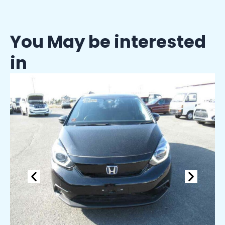
You May be interested
in