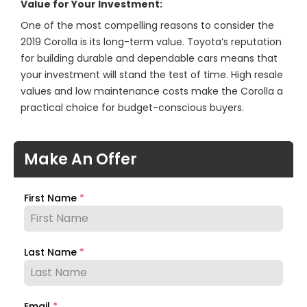
Value for Your Investment:
One of the most compelling reasons to consider the
2019 Corolla is its long-term value. Toyota’s reputation
for building durable and dependable cars means that
your investment will stand the test of time. High resale
values and low maintenance costs make the Corolla a
practical choice for budget-conscious buyers.
Make An Offer
First Name
*
Last Name
*
Email
*