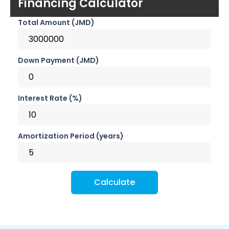
Financing Calculator
Total Amount (JMD)
Down Payment (JMD)
Interest Rate (%)
Amortization Period (years)