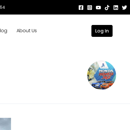
664
log
About Us
Log In