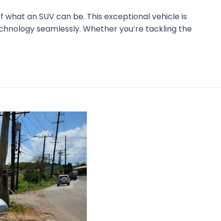
 what an SUV can be. This exceptional vehicle is
echnology seamlessly. Whether you’re tackling the