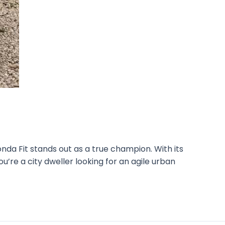
nda Fit stands out as a true champion. With its
ou’re a city dweller looking for an agile urban