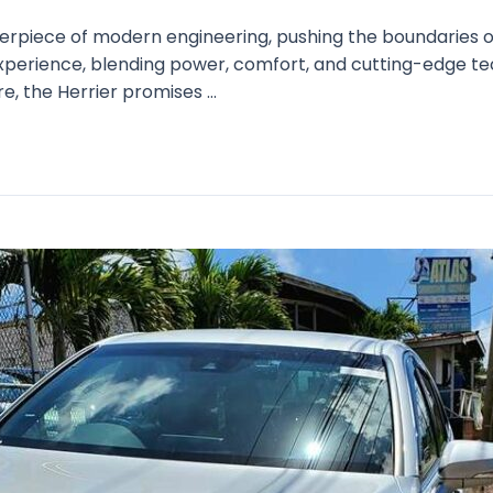
terpiece of modern engineering, pushing the boundaries of
 experience, blending power, comfort, and cutting-edge t
e, the Herrier promises …