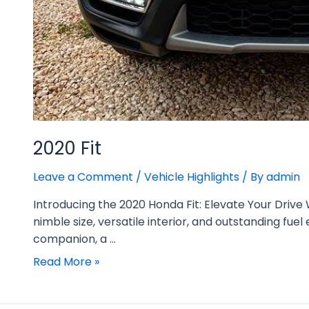
2020 Fit
Leave a Comment
/
Vehicle Highlights
/ By
admin
Introducing the 2020 Honda Fit: Elevate Your Drive
nimble size, versatile interior, and outstanding fue
companion, a …
Read More »