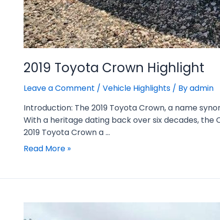
2019 Toyota Crown Highlight
Leave a Comment
/
Vehicle Highlights
/ By
admin
Introduction: The 2019 Toyota Crown, a name synony
With a heritage dating back over six decades, the C
2019 Toyota Crown a …
Read More »