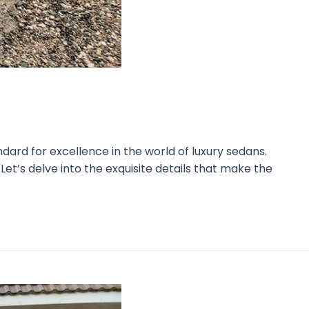
ard for excellence in the world of luxury sedans.
et’s delve into the exquisite details that make the