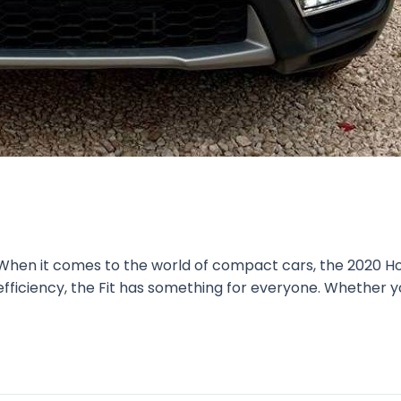
 When it comes to the world of compact cars, the 2020 Ho
l efficiency, the Fit has something for everyone. Whether y