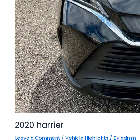
2020 harrier
Leave a Comment
/
Vehicle Highlights
/ By
admin