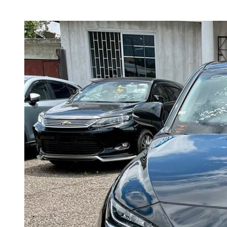
2020
harrier