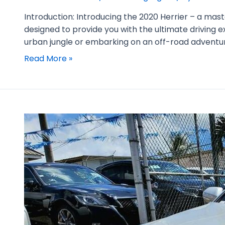
Introduction: Introducing the 2020 Herrier – a mas
designed to provide you with the ultimate driving
urban jungle or embarking on an off-road adventur
Read More »
2019
Toyota
Crown
Highlight