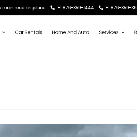
e main road kingsland
+1 876-359-1444
+1 876-359-3
Car Rentals
Home And Auto
Services
B