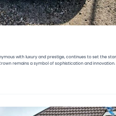
mous with luxury and prestige, continues to set the stand
rown remains a symbol of sophistication and innovation. L