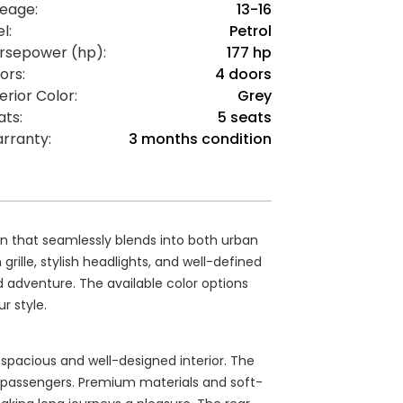
leage:
13-16
l:
Petrol
rsepower (hp):
177 hp
ors:
4 doors
erior Color:
Grey
ats:
5 seats
rranty:
3 months condition
n that seamlessly blends into both urban
rille, stylish headlights, and well-defined
d adventure. The available color options
r style.
a spacious and well-designed interior. The
e passengers. Premium materials and soft-