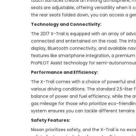
touch surfaces create an inviting atmosphere, ma
seats are adjustable, offering versatility when i
the rear seats folded down, you can access a ge
Technology and Connectivity:
The 2017 X-Trail is equipped with an array of ad
connected and entertained on the road. The inf
display, Bluetooth connectivity, and available nav
features like smartphone integration, a premium
ProPILOT Assist technology for semi-autonomous 
Performance and Efficiency:
The X-Trail comes with a choice of powerful and e
various driving conditions. The standard 2.5-liter
balance of power and fuel efficiency, while the a
gas mileage for those who prioritize eco-friendline
system ensures you can tackle different terrains
Safety Features:
Nissan prioritizes safety, and the X-Trail is no ex