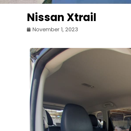
Nissan Xtrail
November 1, 2023