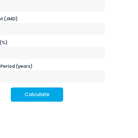
t (JMD)
 (%)
Period (years)