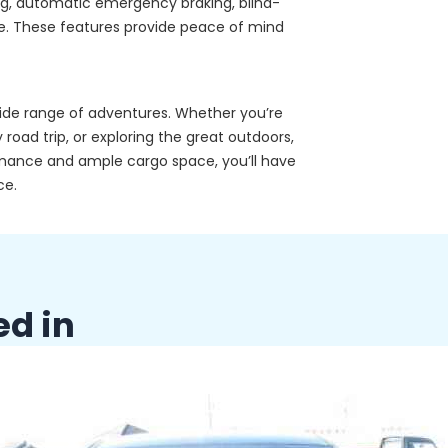
ing, automatic emergency braking, blind-
ore. These features provide peace of mind
 wide range of adventures. Whether you’re
 road trip, or exploring the great outdoors,
ormance and ample cargo space, you’ll have
ce.
ed in