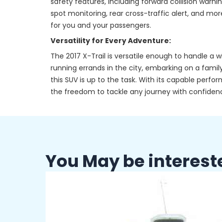
safety features, including forward collision warn
spot monitoring, rear cross-traffic alert, and m
for you and your passengers.
Versatility for Every Adventure:
The 2017 X-Trail is versatile enough to handle a
running errands in the city, embarking on a family
this SUV is up to the task. With its capable perf
the freedom to tackle any journey with confiden
You May be interest