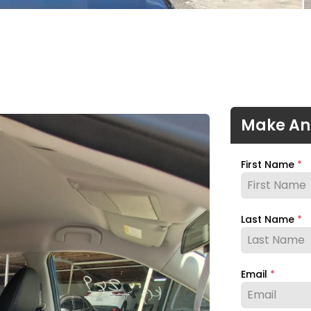
Make An
First Name
*
Last Name
*
Email
*