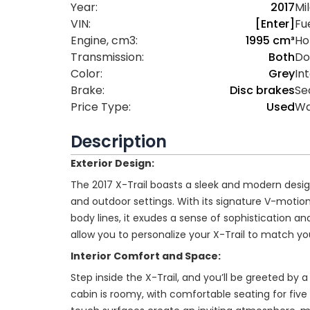
Year:
2017
Mi
VIN:
[Enter]
Fue
Engine, cm3:
1995 cm³
Ho
Transmission:
Both
Do
Color:
Grey
Int
Brake:
Disc brakes
Se
Price Type:
Used
Wa
Description
Exterior Design:
The 2017 X-Trail boasts a sleek and modern desig
and outdoor settings. With its signature V-motion g
body lines, it exudes a sense of sophistication an
allow you to personalize your X-Trail to match you
Interior Comfort and Space:
Step inside the X-Trail, and you’ll be greeted by 
cabin is roomy, with comfortable seating for fiv