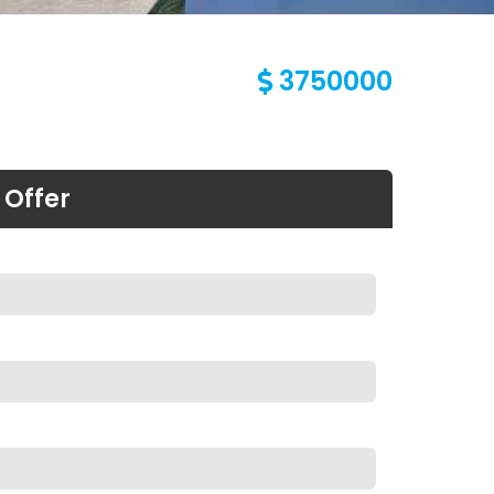
3750000
 Offer