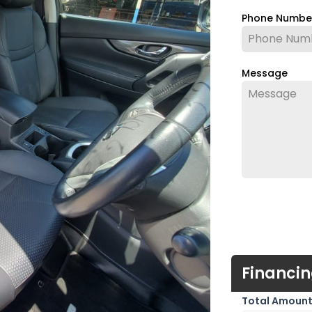
Phone Numb
Message
Financin
Total Amount