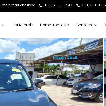
e main road kingsland
+1 876-359-1444
+1 876-359-3
Car Rentals
Home And Auto
Services
B
Nissan Xtrail