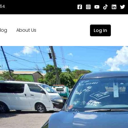
664
log
About Us
Log In