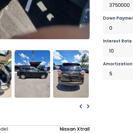
Down Paymen
Interest Rate
Amortization 
del:
Nissan Xtrail