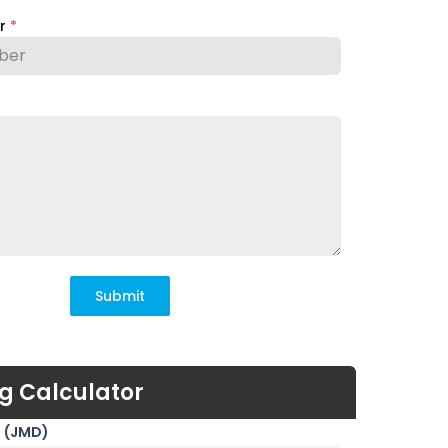
er
*
Submit
g Calculator
 (JMD)