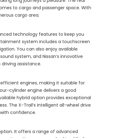
king long journeys a pleasure. The rear
t comes to cargo and passenger space. With
nerous cargo area.
vanced technology features to keep you
otainment system includes a touchscreen
igation. You can also enjoy available
 sound system, and Nissan’s innovative
driving assistance.
fficient engines, making it suitable for
 four-cylinder engine delivers a good
vailable hybrid option provides exceptional
ss. The X-Trail’s intelligent all-wheel drive
 with confidence.
ception. It offers a range of advanced