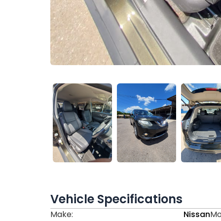
Vehicle Specifications
Make:
Nissan
Mo