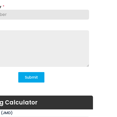
er
*
Submit
g Calculator
 (JMD)