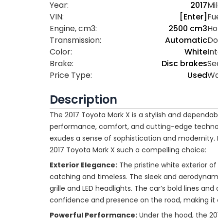
Year:
2017
Mi
VIN:
[Enter]
Fue
Engine, cm3:
2500 cm3
Ho
Transmission:
Automatic
Do
Color:
White
Int
Brake:
Disc brakes
Se
Price Type:
Used
Wa
Description
The 2017 Toyota Mark X is a stylish and dependab
performance, comfort, and cutting-edge technology
exudes a sense of sophistication and modernity. 
2017 Toyota Mark X such a compelling choice:
Exterior Elegance:
The pristine white exterior o
catching and timeless. The sleek and aerodynami
grille and LED headlights. The car’s bold lines and
confidence and presence on the road, making it
Powerful Performance:
Under the hood, the 20