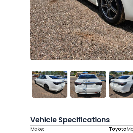
Vehicle Specifications
Make:
Toyota
Mo