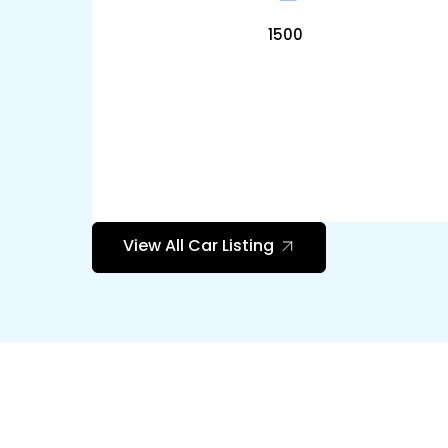
1500
View All Car Listing