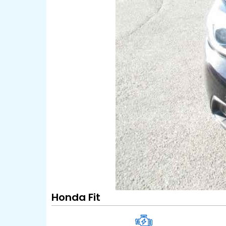
Honda Fit