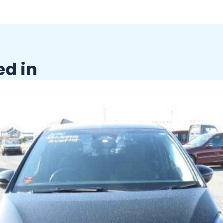
ed in