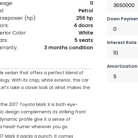
leage:
11
l:
Petrol
rsepower (hp):
256 hp
Down Paymen
ors:
4 doors
erior Color:
White
ats:
5 seats
Interest Rate
rranty:
3 months condition
Amortization 
le sedan that offers a perfect blend of
. With its crisp, white exterior, this car
Let’s take a closer look at what makes the
f the 2017 Toyota Mark X is both eye-
c design complements its striking front
 dynamic profile give it a sense of
 a head-turner wherever you go.
17 Mark X packs a punch. It comes