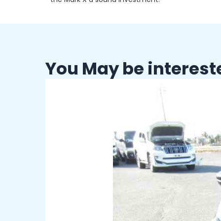
You May be interest