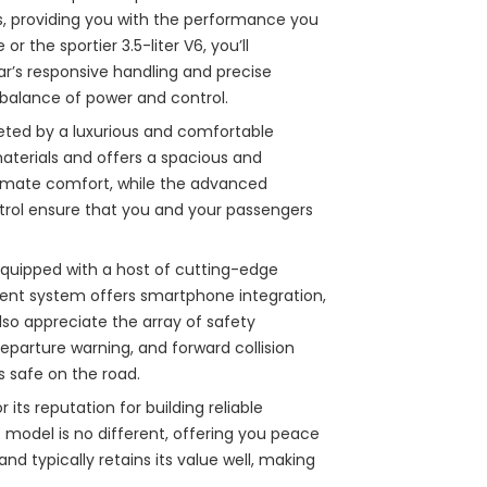
s, providing you with the performance you
or the sportier 3.5-liter V6, you’ll
ar’s responsive handling and precise
t balance of power and control.
eeted by a luxurious and comfortable
materials and offers a spacious and
ltimate comfort, while the advanced
rol ensure that you and your passengers
equipped with a host of cutting-edge
ent system offers smartphone integration,
lso appreciate the array of safety
departure warning, and forward collision
 safe on the road.
 its reputation for building reliable
7 model is no different, offering you peace
and typically retains its value well, making