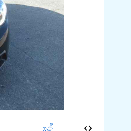
Honda F