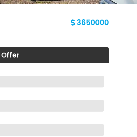
3650000
 Offer