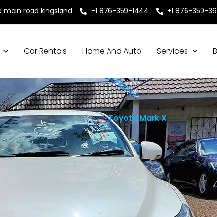
e main road kingsland
+1 876-359-1444
+1 876-359-3
Car Rentals
Home And Auto
Services
B
Toyota Mark X