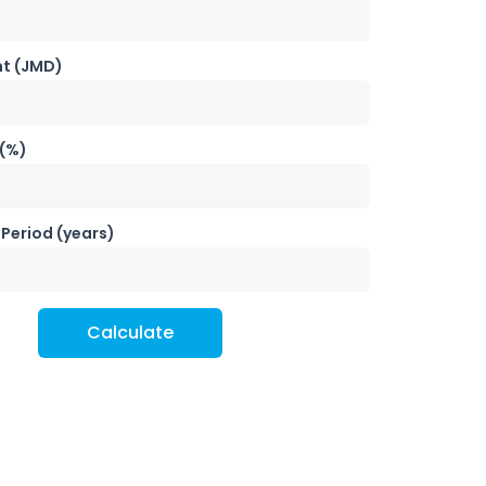
t (JMD)
 (%)
Period (years)