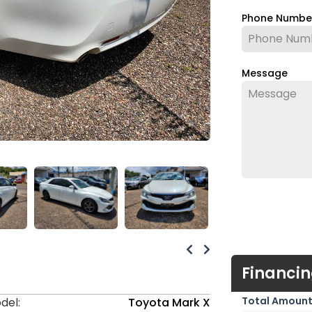
Phone Numb
Message
Financin
Total Amount
del:
Toyota Mark X