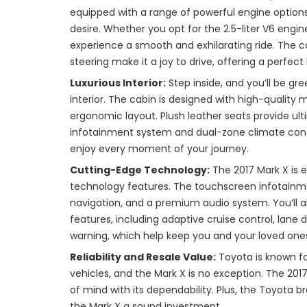
equipped with a range of powerful engine option
desire. Whether you opt for the 2.5-liter V6 engine 
experience a smooth and exhilarating ride. The c
steering make it a joy to drive, offering a perfec
Luxurious Interior:
Step inside, and you’ll be gr
interior. The cabin is designed with high-quality 
ergonomic layout. Plush leather seats provide u
infotainment system and dual-zone climate cont
enjoy every moment of your journey.
Cutting-Edge Technology:
The 2017 Mark X is 
technology features. The touchscreen infotainm
navigation, and a premium audio system. You’ll a
features, including adaptive cruise control, lane 
warning, which help keep you and your loved ones
Reliability and Resale Value:
Toyota is known for
vehicles, and the Mark X is no exception. The 201
of mind with its dependability. Plus, the Toyota br
the Mark X a sound investment.