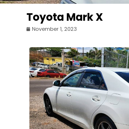
Toyota Mark X
November 1, 2023