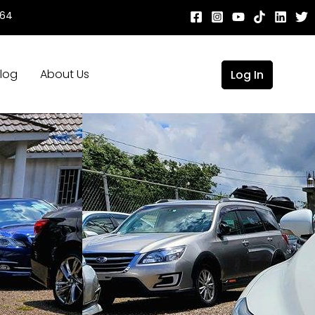
664
log
About Us
Log In