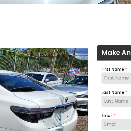
Make An
First Name
*
Last Name
*
Email
*